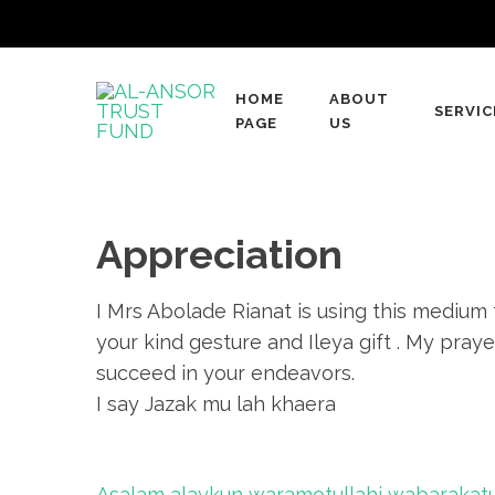
Skip
to
content
HOME
ABOUT
(Press
SERVIC
AL-ANSOR TRUST
PAGE
US
A Muslim Charity Organization
Enter)
Appreciation
I Mrs Abolade Rianat is using this medium
your kind gesture and Ileya gift . My praye
succeed in your endeavors.
I say Jazak mu lah khaera
Post
Asalam alaykun waramotullahi wabarakatu.