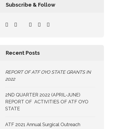
Subscribe & Follow
Recent Posts
REPORT OF ATF OYO STATE GRANTS IN
2022
2ND QUARTER 2022 (APRIL-JUNE)
REPORT OF ACTIVITIES OF ATF OYO
STATE
ATF 2021 Annual Surgical Outreach