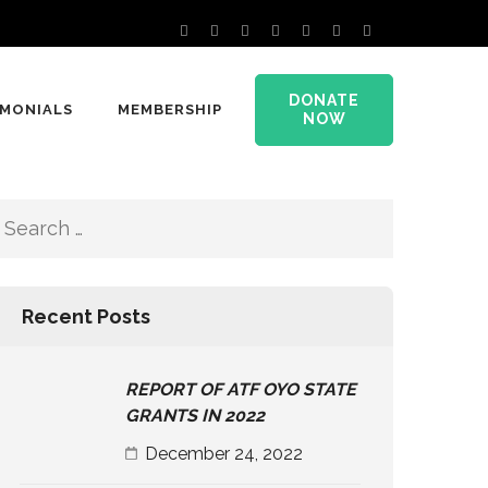
DONATE
IMONIALS
MEMBERSHIP
NOW
Search
for:
Recent Posts
REPORT OF ATF OYO STATE
GRANTS IN 2022
December 24, 2022