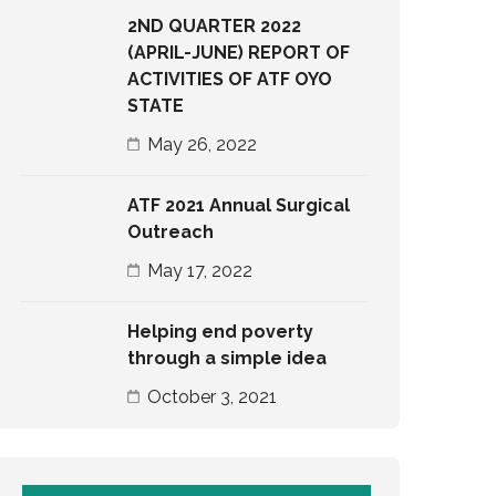
2ND QUARTER 2022
(APRIL-JUNE) REPORT OF
ACTIVITIES OF ATF OYO
STATE
May 26, 2022
ATF 2021 Annual Surgical
Outreach
May 17, 2022
Helping end poverty
through a simple idea
October 3, 2021