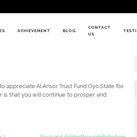
CONTACT
ES
ACHIEVEMENT
BLOG
TEST
 FUND
US
 to appreciate Al Ansor Trust Fund Oyo State for
r is that you will continue to prosper and
 I
Ileya get-toghether contribution