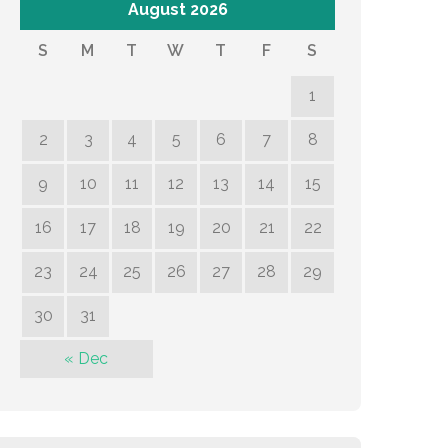
August 2026
S
M
T
W
T
F
S
1
2
3
4
5
6
7
8
9
10
11
12
13
14
15
16
17
18
19
20
21
22
23
24
25
26
27
28
29
30
31
« Dec