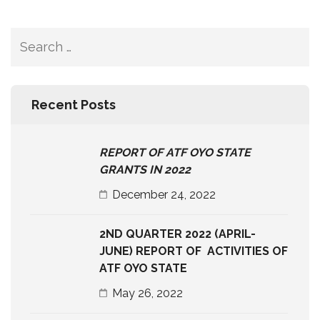
Search
for:
Recent Posts
REPORT OF ATF OYO STATE
GRANTS IN 2022
December 24, 2022
2ND QUARTER 2022 (APRIL-
JUNE) REPORT OF ACTIVITIES OF
ATF OYO STATE
May 26, 2022