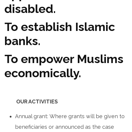
disabled.
To establish Islamic
banks.
To empower Muslims
economically.
OUR ACTIVITIES
Annual grant: Where grants will be given to
beneficiaries or announced as the case