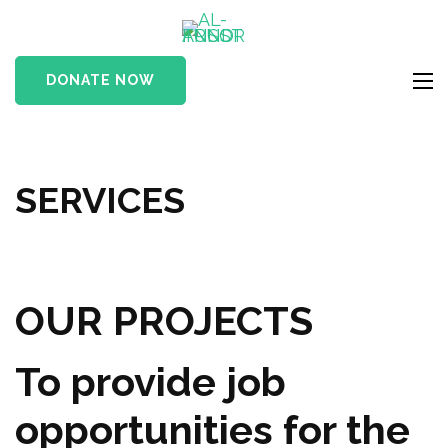
Skip
AL-ANSOR
to
A Muslim Charity
TRUST
content
Organization
DONATE NOW
FUND
(Press
Enter)
SERVICES
OUR PROJECTS
To provide job
opportunities for the