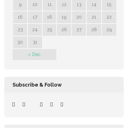
9
10
11
12
13
14
15
16
17
18
19
20
21
22
23
24
25
26
27
28
29
30
31
« Dec
Subscribe & Follow