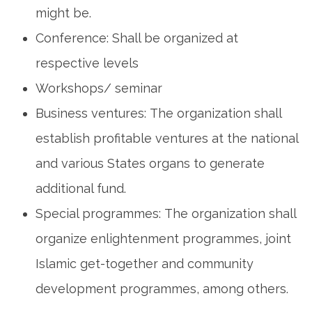
might be.
Conference: Shall be organized at
respective levels
Workshops/ seminar
Business ventures: The organization shall
establish profitable ventures at the national
and various States organs to generate
additional fund.
Special programmes: The organization shall
organize enlightenment programmes, joint
Islamic get-together and community
development programmes, among others.