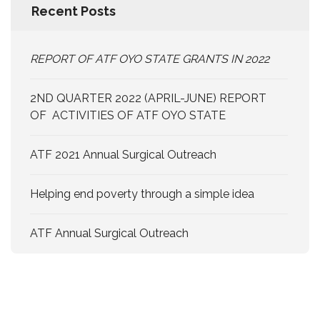
Recent Posts
REPORT OF ATF OYO STATE GRANTS IN 2022
2ND QUARTER 2022 (APRIL-JUNE) REPORT
OF ACTIVITIES OF ATF OYO STATE
ATF 2021 Annual Surgical Outreach
Helping end poverty through a simple idea
ATF Annual Surgical Outreach