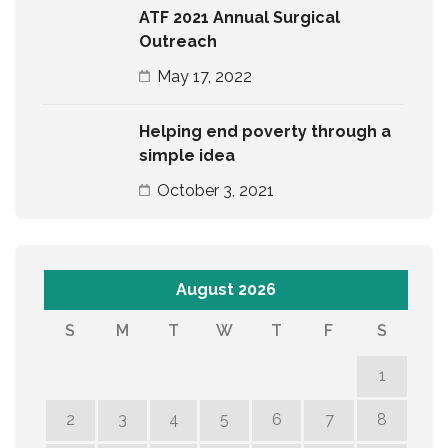
ATF 2021 Annual Surgical
Outreach
May 17, 2022
Helping end poverty through a
simple idea
October 3, 2021
August 2026
S
M
T
W
T
F
S
1
2
3
4
5
6
7
8